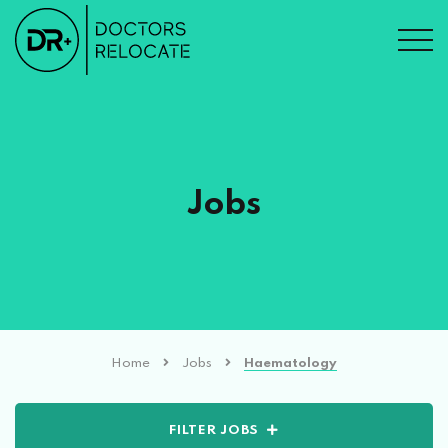
Jobs
Home
Jobs
Haematology
FILTER JOBS