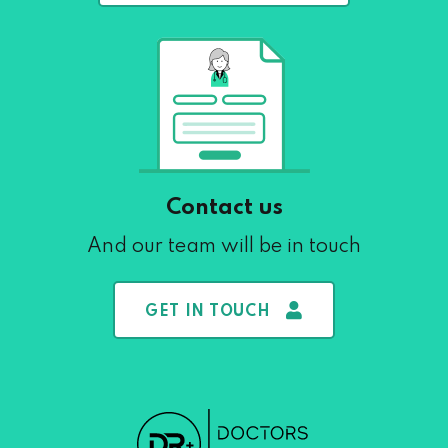
Contact us
And our team will be in touch
GET IN TOUCH