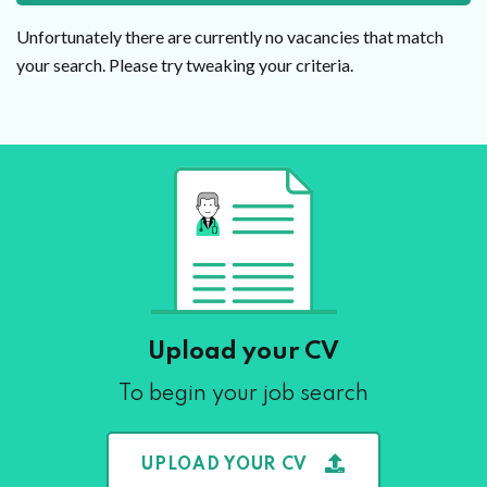
Unfortunately there are currently no vacancies that match
your search. Please try tweaking your criteria.
Upload your CV
To begin your job search
UPLOAD YOUR CV