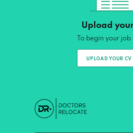
Upload you
To begin your job
UPLOAD YOUR CV