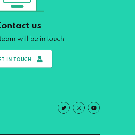
Contact us
team will be in touch
ET IN TOUCH