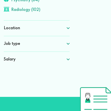
Psychiatry (84)
Radiology (102)
Location
Job type
Salary