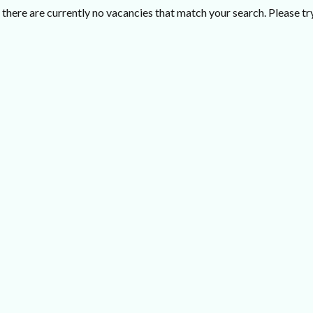
there are currently no vacancies that match your search. Please try