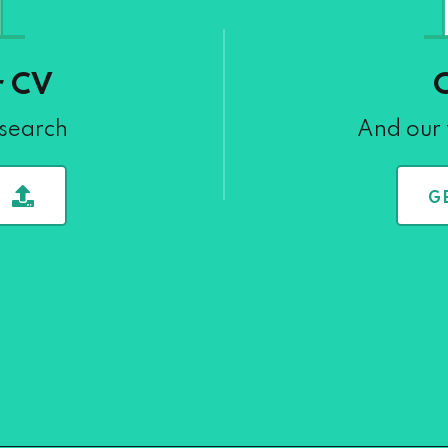
r CV
 search
And our 
G