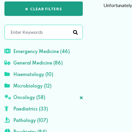
Unfortunately 
CLEAR FILTERS
Emergency Medicine (46)
General Medicine (86)
Haematology (10)
Microbiology (12)
Oncology (58)
Paediatrics (33)
Pathology (107)