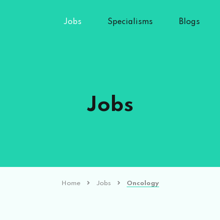
Jobs
Specialisms
Blogs
Jobs
Home
Jobs
Oncology