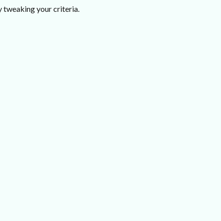
 tweaking your criteria.