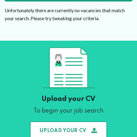
Unfortunately there are currently no vacancies that match
your search. Please try tweaking your criteria.
Upload your CV
To begin your job search
UPLOAD YOUR CV