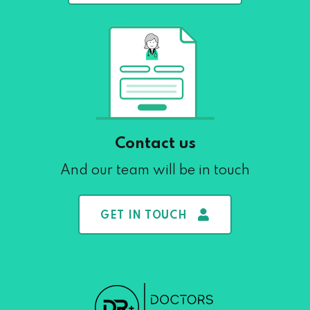
Contact us
And our team will be in touch
GET IN TOUCH