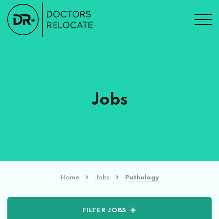
Jobs
Home
Jobs
Pathology
FILTER JOBS