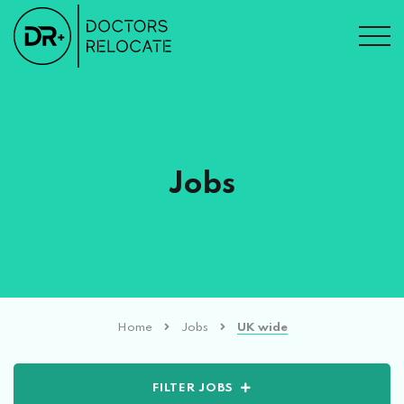
Jobs
Home
Jobs
UK wide
FILTER JOBS