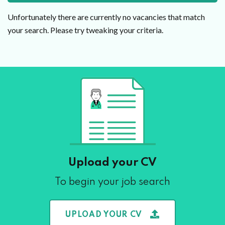
Unfortunately there are currently no vacancies that match
your search. Please try tweaking your criteria.
Upload your CV
To begin your job search
UPLOAD YOUR CV