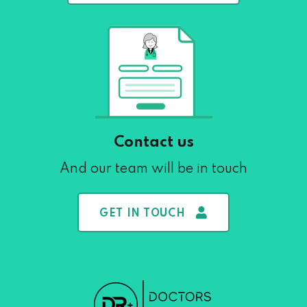
Contact us
And our team will be in touch
GET IN TOUCH