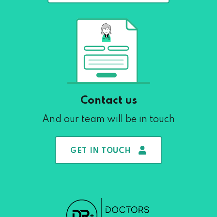
Contact us
And our team will be in touch
GET IN TOUCH