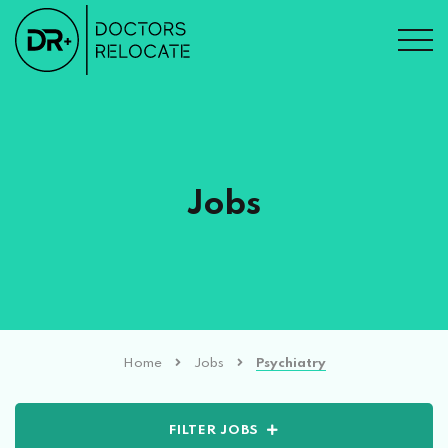
Jobs
Home
Jobs
Psychiatry
FILTER JOBS