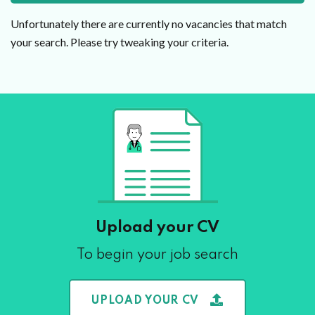
Unfortunately there are currently no vacancies that match
your search. Please try tweaking your criteria.
Upload your CV
To begin your job search
UPLOAD YOUR CV