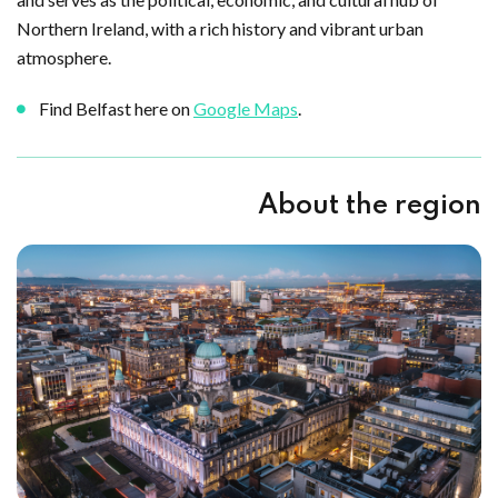
Northern Ireland, with a rich history and vibrant urban
atmosphere.
Find Belfast here on
Google Maps
.
About the region