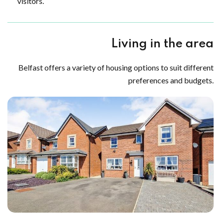
visitors.
Living in the area
Belfast offers a variety of housing options to suit different
preferences and budgets.