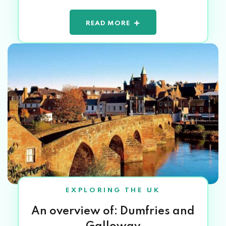
READ MORE
EXPLORING THE UK
An overview of: Dumfries and