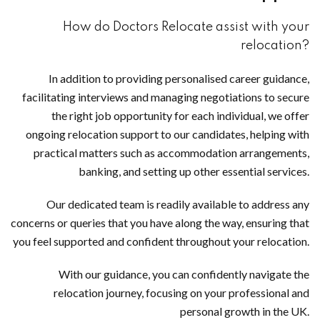
How do Doctors Relocate assist with your
relocation?
In addition to providing personalised career guidance,
facilitating interviews and managing negotiations to secure
the right job opportunity for each individual, we offer
ongoing relocation support to our candidates, helping with
practical matters such as accommodation arrangements,
banking, and setting up other essential services.
Our dedicated team is readily available to address any
concerns or queries that you have along the way, ensuring that
you feel supported and confident throughout your relocation.
With our guidance, you can confidently navigate the
relocation journey, focusing on your professional and
personal growth in the UK.