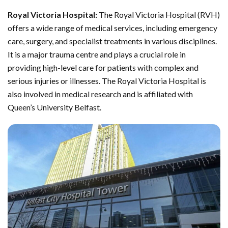
Royal Victoria Hospital:
The Royal Victoria Hospital (RVH)
offers a wide range of medical services, including emergency
care, surgery, and specialist treatments in various disciplines.
It is a major trauma centre and plays a crucial role in
providing high-level care for patients with complex and
serious injuries or illnesses. The Royal Victoria Hospital is
also involved in medical research and is affiliated with
Queen’s University Belfast.