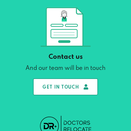
Contact us
And our team will be in touch
GET IN TOUCH