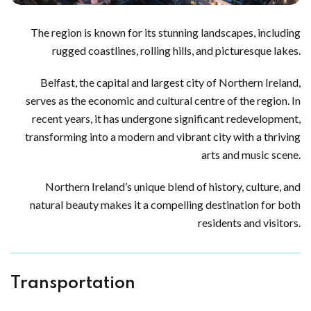
The region is known for its stunning landscapes, including
rugged coastlines, rolling hills, and picturesque lakes.
Belfast, the capital and largest city of Northern Ireland,
serves as the economic and cultural centre of the region. In
recent years, it has undergone significant redevelopment,
transforming into a modern and vibrant city with a thriving
arts and music scene.
Northern Ireland’s unique blend of history, culture, and
natural beauty makes it a compelling destination for both
residents and visitors.
Transportation