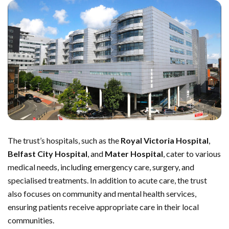
The trust’s hospitals, such as the
Royal Victoria Hospital
,
Belfast City Hospital
, and
Mater Hospital
, cater to various
medical needs, including emergency care, surgery, and
specialised treatments. In addition to acute care, the trust
also focuses on community and mental health services,
ensuring patients receive appropriate care in their local
communities.