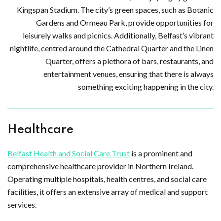
Kingspan Stadium. The city’s green spaces, such as Botanic
Gardens and Ormeau Park, provide opportunities for
leisurely walks and picnics. Additionally, Belfast’s vibrant
nightlife, centred around the Cathedral Quarter and the Linen
Quarter, offers a plethora of bars, restaurants, and
entertainment venues, ensuring that there is always
something exciting happening in the city.
Healthcare
Belfast Health and Social Care Trust
is a prominent and
comprehensive healthcare provider in Northern Ireland.
Operating multiple hospitals, health centres, and social care
facilities, it offers an extensive array of medical and support
services.