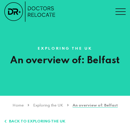
EXPLORING THE UK
An overview of: Belfast
Home
Exploring the UK
An overview of: Belfast
BACK TO EXPLORING THE UK