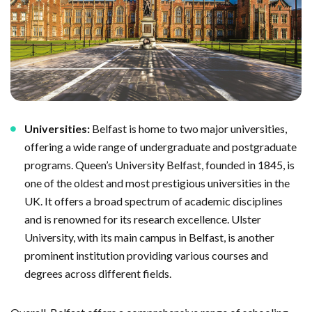
Universities:
Belfast is home to two major universities,
offering a wide range of undergraduate and postgraduate
programs. Queen’s University Belfast, founded in 1845, is
one of the oldest and most prestigious universities in the
UK. It offers a broad spectrum of academic disciplines
and is renowned for its research excellence. Ulster
University, with its main campus in Belfast, is another
prominent institution providing various courses and
degrees across different fields.