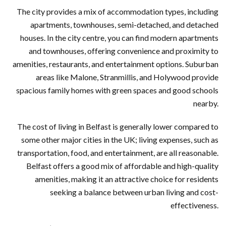
The city provides a mix of accommodation types, including
apartments, townhouses, semi-detached, and detached
houses. In the city centre, you can find modern apartments
and townhouses, offering convenience and proximity to
amenities, restaurants, and entertainment options. Suburban
areas like Malone, Stranmillis, and Holywood provide
spacious family homes with green spaces and good schools
nearby.
The cost of living in Belfast is generally lower compared to
some other major cities in the UK; living expenses, such as
transportation, food, and entertainment, are all reasonable.
Belfast offers a good mix of affordable and high-quality
amenities, making it an attractive choice for residents
seeking a balance between urban living and cost-
effectiveness.