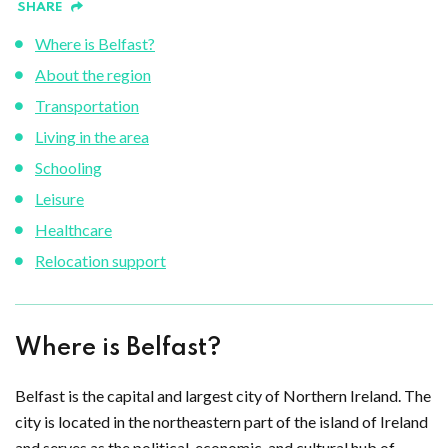
SHARE
Where is Belfast?
About the region
Transportation
Living in the area
Schooling
Leisure
Healthcare
Relocation support
Where is Belfast?
Belfast is the capital and largest city of Northern Ireland. The
city is located in the northeastern part of the island of Ireland
and serves as the political, economic, and cultural hub of