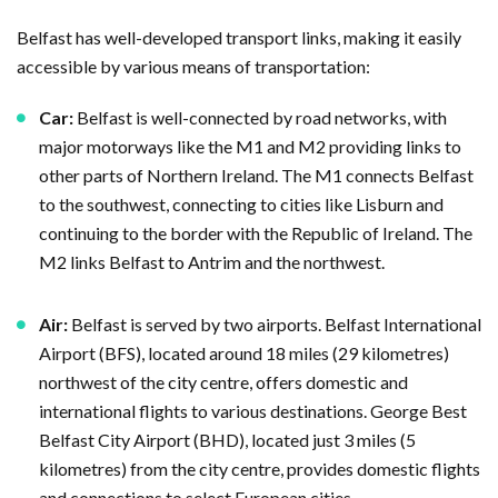
Belfast has well-developed transport links, making it easily
accessible by various means of transportation:
Car:
Belfast is well-connected by road networks, with
major motorways like the M1 and M2 providing links to
other parts of Northern Ireland. The M1 connects Belfast
to the southwest, connecting to cities like Lisburn and
continuing to the border with the Republic of Ireland. The
M2 links Belfast to Antrim and the northwest.
Air:
Belfast is served by two airports. Belfast International
Airport (BFS), located around 18 miles (29 kilometres)
northwest of the city centre, offers domestic and
international flights to various destinations. George Best
Belfast City Airport (BHD), located just 3 miles (5
kilometres) from the city centre, provides domestic flights
and connections to select European cities.