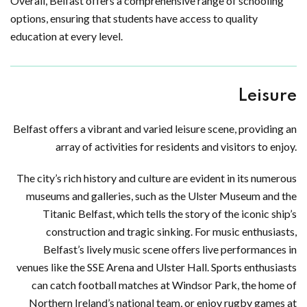
Overall, Belfast offers a comprehensive range of schooling
options, ensuring that students have access to quality
education at every level.
Leisure
Belfast offers a vibrant and varied leisure scene, providing an
array of activities for residents and visitors to enjoy.
The city’s rich history and culture are evident in its numerous
museums and galleries, such as the Ulster Museum and the
Titanic Belfast, which tells the story of the iconic ship’s
construction and tragic sinking. For music enthusiasts,
Belfast’s lively music scene offers live performances in
venues like the SSE Arena and Ulster Hall. Sports enthusiasts
can catch football matches at Windsor Park, the home of
Northern Ireland’s national team, or enjoy rugby games at