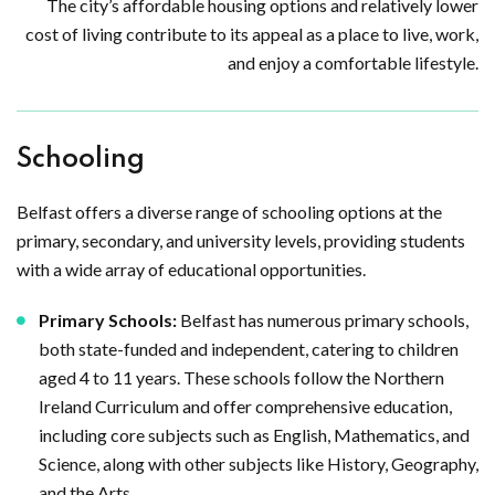
The city’s affordable housing options and relatively lower
cost of living contribute to its appeal as a place to live, work,
and enjoy a comfortable lifestyle.
Schooling
Belfast offers a diverse range of schooling options at the
primary, secondary, and university levels, providing students
with a wide array of educational opportunities.
Primary Schools:
Belfast has numerous primary schools,
both state-funded and independent, catering to children
aged 4 to 11 years. These schools follow the Northern
Ireland Curriculum and offer comprehensive education,
including core subjects such as English, Mathematics, and
Science, along with other subjects like History, Geography,
and the Arts.