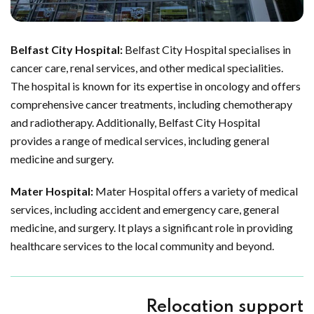
Belfast City Hospital:
Belfast City Hospital specialises in
cancer care, renal services, and other medical specialities.
The hospital is known for its expertise in oncology and offers
comprehensive cancer treatments, including chemotherapy
and radiotherapy. Additionally, Belfast City Hospital
provides a range of medical services, including general
medicine and surgery.
Mater Hospital:
Mater Hospital offers a variety of medical
services, including accident and emergency care, general
medicine, and surgery. It plays a significant role in providing
healthcare services to the local community and beyond.
Relocation support