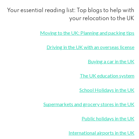
Your essential reading list: Top blogs to help with
your relocation to the UK
Moving to the UK: Planning and packing tips
Driving in the UK with an overseas license
Buying a car in the UK
The UK education system
School Holidays in the UK
Supermarkets and grocery stores in the UK
Public holidays in the UK
International airports in the UK