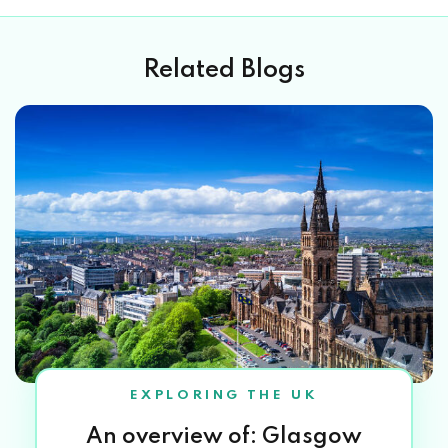
Related Blogs
EXPLORING THE UK
An overview of: Glasgow