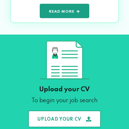
READ MORE
Upload your CV
To begin your job search
UPLOAD YOUR CV