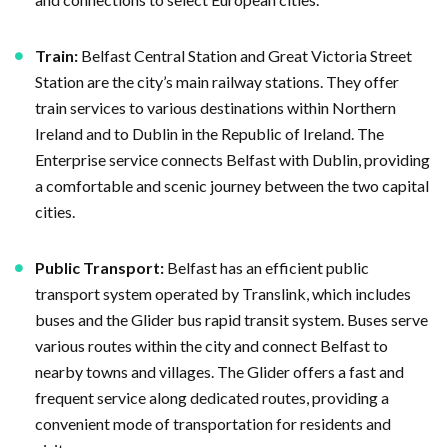
Train:
Belfast Central Station and Great Victoria Street
Station are the city’s main railway stations. They offer
train services to various destinations within Northern
Ireland and to Dublin in the Republic of Ireland. The
Enterprise service connects Belfast with Dublin, providing
a comfortable and scenic journey between the two capital
cities.
Public Transport:
Belfast has an efficient public
transport system operated by Translink, which includes
buses and the Glider bus rapid transit system. Buses serve
various routes within the city and connect Belfast to
nearby towns and villages. The Glider offers a fast and
frequent service along dedicated routes, providing a
convenient mode of transportation for residents and