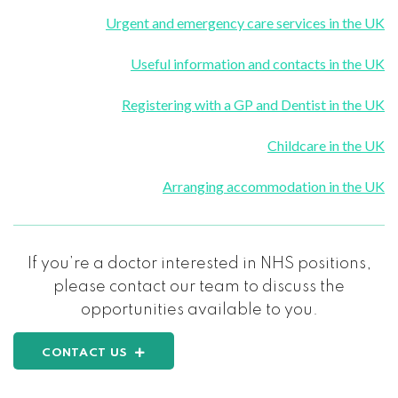
Urgent and emergency care services in the UK
Useful information and contacts in the UK
Registering with a GP and Dentist in the UK
Childcare in the UK
Arranging accommodation in the UK
If you’re a doctor interested in NHS positions,
please contact our team to discuss the
opportunities available to you.
CONTACT US