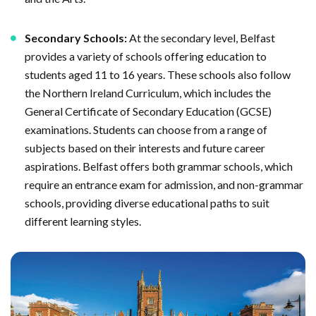
Secondary Schools:
At the secondary level, Belfast
provides a variety of schools offering education to
students aged 11 to 16 years. These schools also follow
the Northern Ireland Curriculum, which includes the
General Certificate of Secondary Education (GCSE)
examinations. Students can choose from a range of
subjects based on their interests and future career
aspirations. Belfast offers both grammar schools, which
require an entrance exam for admission, and non-grammar
schools, providing diverse educational paths to suit
different learning styles.