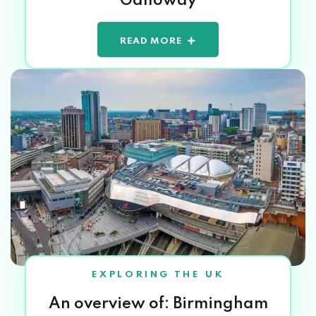
Galloway
READ MORE
EXPLORING THE UK
An overview of: Birmingham