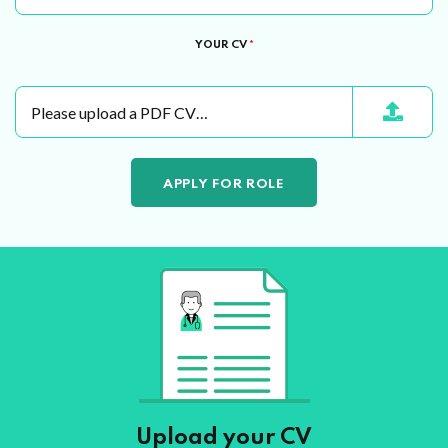
YOUR CV
*
Please upload a PDF CV…
Upload your CV