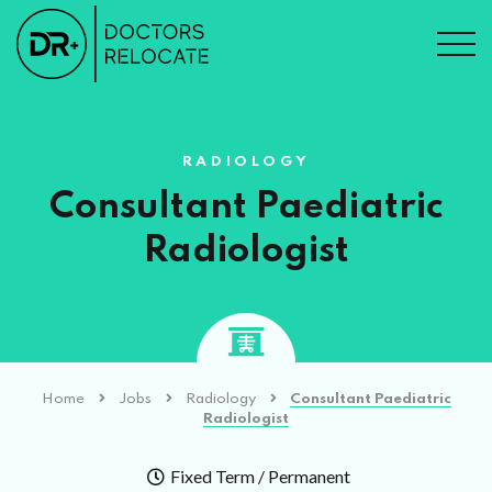
RADIOLOGY
Consultant Paediatric
Radiologist
Home
Jobs
Radiology
Consultant Paediatric
Radiologist
Fixed Term / Permanent