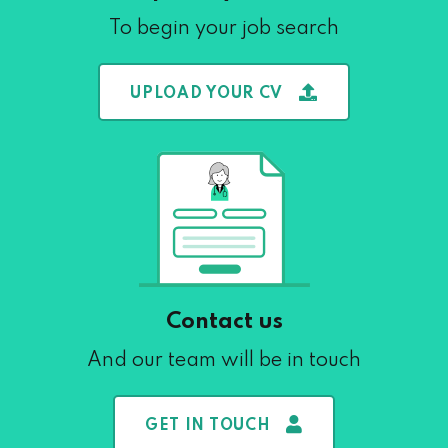
To begin your job search
UPLOAD YOUR CV
Contact us
And our team will be in touch
GET IN TOUCH