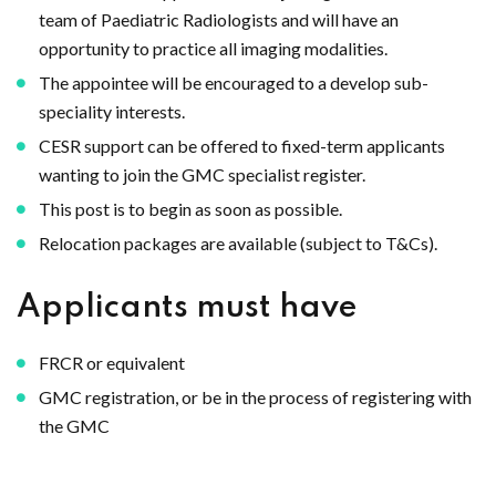
team of Paediatric Radiologists and will have an
opportunity to practice all imaging modalities.
The appointee will be encouraged to a develop sub-
speciality interests.
CESR support can be offered to fixed-term applicants
wanting to join the GMC specialist register.
This post is to begin as soon as possible.
Relocation packages are available (subject to T&Cs).
Applicants must have
FRCR or equivalent
GMC registration, or be in the process of registering with
the GMC