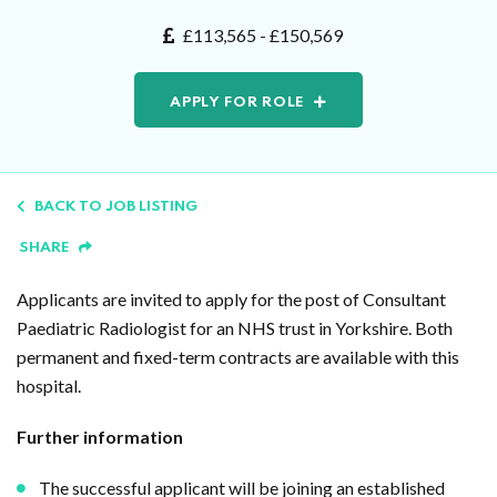
£113,565 - £150,569
APPLY FOR ROLE
BACK TO JOB LISTING
SHARE
Applicants are invited to apply for the post of Consultant
Paediatric Radiologist for an NHS trust in Yorkshire. Both
permanent and fixed-term contracts are available with this
hospital.
Further information
The successful applicant will be joining an established