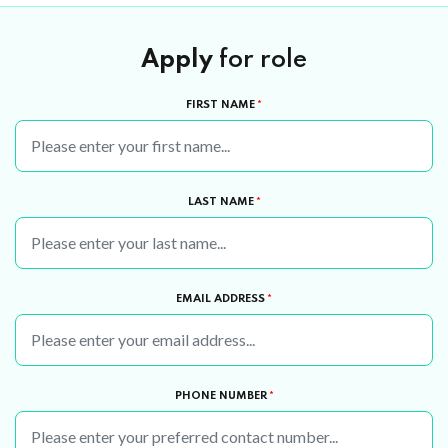
Apply
for role
FIRST NAME
*
LAST NAME
*
EMAIL ADDRESS
*
PHONE NUMBER
*