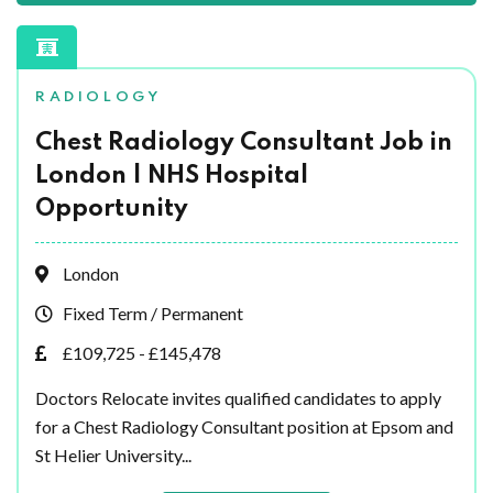
RADIOLOGY
Chest Radiology Consultant Job in
London | NHS Hospital
Opportunity
London
Fixed Term / Permanent
£109,725 - £145,478
Doctors Relocate invites qualified candidates to apply
for a Chest Radiology Consultant position at Epsom and
St Helier University...