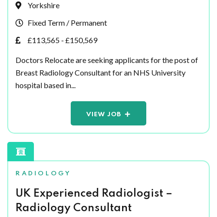
Yorkshire
Fixed Term / Permanent
£113,565 - £150,569
Doctors Relocate are seeking applicants for the post of
Breast Radiology Consultant for an NHS University
hospital based in...
VIEW JOB
RADIOLOGY
UK Experienced Radiologist –
Radiology Consultant