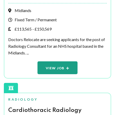
Midlands
Fixed Term / Permanent
£113,565 - £150,569
Doctors Relocate are seeking applicants for the post of
Radiology Consultant for an NHS hospital based in the
Midlands. ...
VIEW JOB
RADIOLOGY
Cardiothoracic Radiology