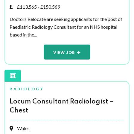
£113,565 - £150,569
Doctors Relocate are seeking applicants for the post of
Paediatric Radiology Consultant for an NHS hospital
based in the...
VIEW JOB
RADIOLOGY
Locum Consultant Radiologist –
Chest
Wales