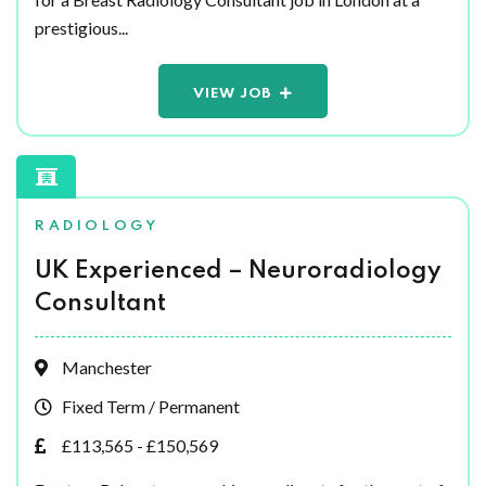
prestigious...
VIEW JOB
RADIOLOGY
UK Experienced – Neuroradiology
Consultant
Manchester
Fixed Term / Permanent
£113,565 - £150,569