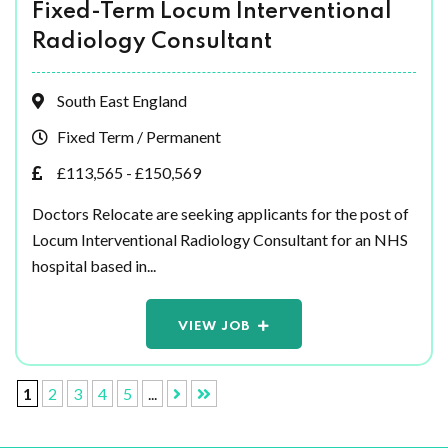
Fixed-Term Locum Interventional
Radiology Consultant
South East England
Fixed Term / Permanent
£113,565 - £150,569
Doctors Relocate are seeking applicants for the post of
Locum Interventional Radiology Consultant for an NHS
hospital based in...
VIEW JOB
1
2
3
4
5
...