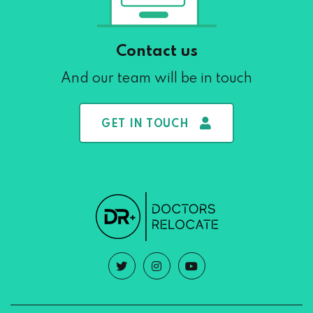
Contact us
And our team will be in touch
GET IN TOUCH