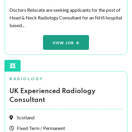
Doctors Relocate are seeking applicants for the post of
Head & Neck Radiology Consultant for an NHS hospital
based...
VIEW JOB
RADIOLOGY
UK Experienced Radiology
Consultant
Scotland
Fixed Term / Permanent