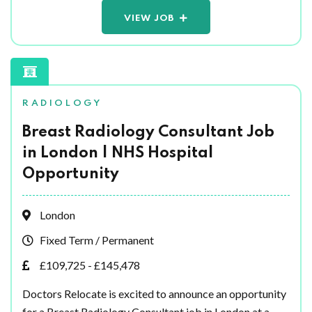
VIEW JOB
RADIOLOGY
Breast Radiology Consultant Job
in London | NHS Hospital
Opportunity
London
Fixed Term / Permanent
£109,725 - £145,478
Doctors Relocate is excited to announce an opportunity
for a Breast Radiology Consultant job in London at a