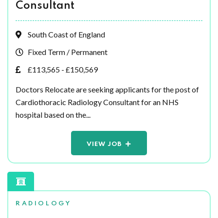
Consultant
South Coast of England
Fixed Term / Permanent
£113,565 - £150,569
Doctors Relocate are seeking applicants for the post of
Cardiothoracic Radiology Consultant for an NHS
hospital based on the...
VIEW JOB
RADIOLOGY