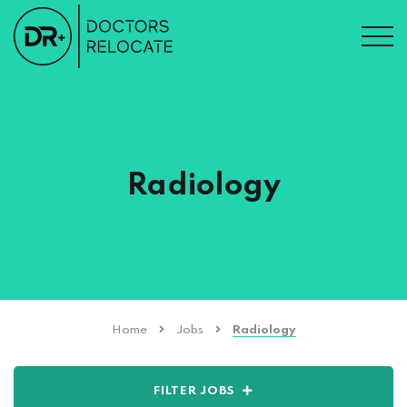
Radiology
Home
Jobs
Radiology
FILTER JOBS