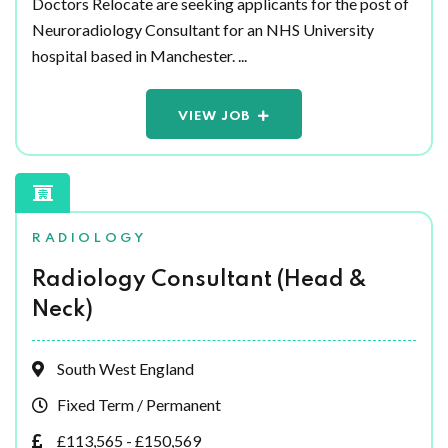
Doctors Relocate are seeking applicants for the post of
Neuroradiology Consultant for an NHS University
hospital based in Manchester. ...
VIEW JOB
RADIOLOGY
Radiology Consultant (Head &
Neck)
South West England
Fixed Term / Permanent
£113,565 - £150,569