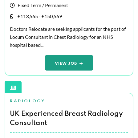
Fixed Term / Permanent
£113,565 - £150,569
Doctors Relocate are seeking applicants for the post of
Locum Consultant in Chest Radiology for an NHS
hospital based...
VIEW JOB
RADIOLOGY
UK Experienced Breast Radiology
Consultant