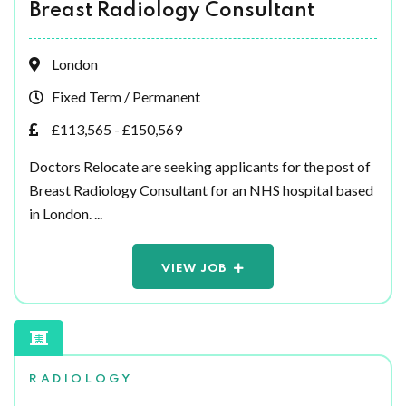
Breast Radiology Consultant
London
Fixed Term / Permanent
£113,565 - £150,569
Doctors Relocate are seeking applicants for the post of
Breast Radiology Consultant for an NHS hospital based
in London. ...
VIEW JOB
RADIOLOGY