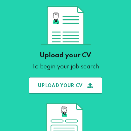
Upload your CV
To begin your job search
UPLOAD YOUR CV