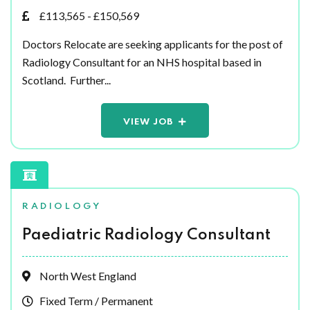
£113,565 - £150,569
Doctors Relocate are seeking applicants for the post of
Radiology Consultant for an NHS hospital based in
Scotland. Further...
VIEW JOB
RADIOLOGY
Paediatric Radiology Consultant
North West England
Fixed Term / Permanent