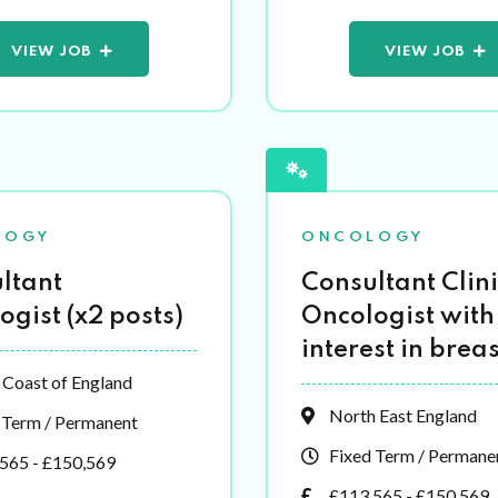
VIEW JOB
VIEW JOB
LOGY
ONCOLOGY
ltant
Consultant Clini
ogist (x2 posts)
Oncologist with
interest in breas
 Coast of England
North East England
 Term / Permanent
Fixed Term / Permane
565 - £150,569
£113,565 - £150,569