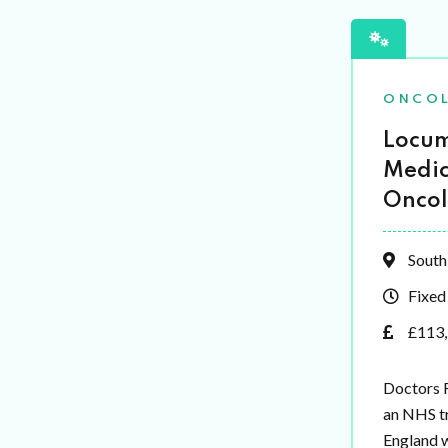
ONCO
Locum
Medic
Oncol
South
Fixed
£113,
Doctors 
an NHS tr
England 