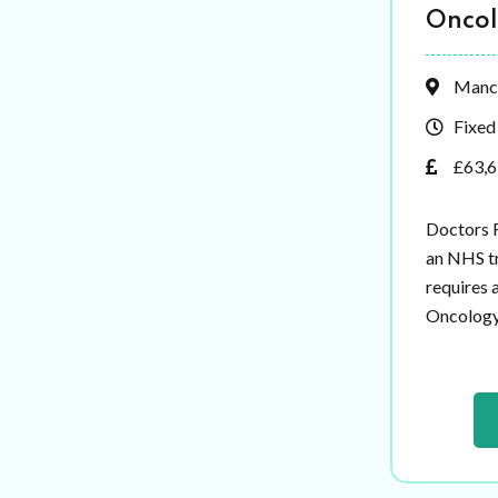
Onco
Manc
Fixed
£63,6
Doctors 
an NHS tr
requires 
Oncology t