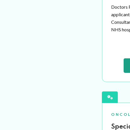
Doctors R
applicant
Consultan
NHS hospi
ONCO
Speci