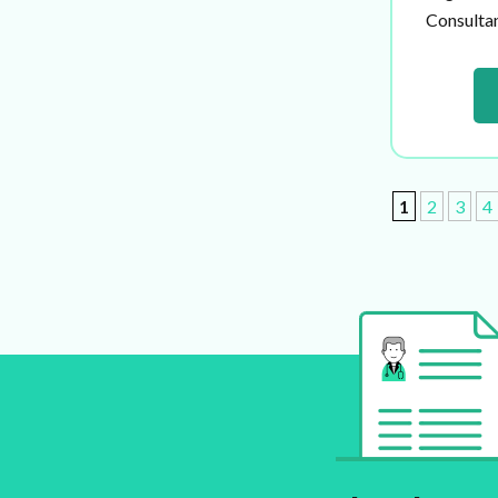
Consultant
1
2
3
4