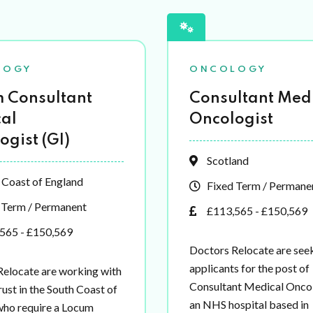
LOGY
ONCOLOGY
 Consultant
Consultant Med
al
Oncologist
ogist (GI)
Scotland
 Coast of England
Fixed Term / Permane
 Term / Permanent
£113,565 - £150,569
565 - £150,569
Doctors Relocate are see
applicants for the post of
Relocate are working with
Consultant Medical Oncol
ust in the South Coast of
an NHS hospital based in
who require a Locum