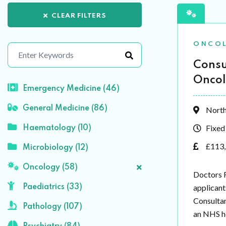
CLEAR FILTERS
ONCO
Consu
Oncol
Emergency Medicine (46)
General Medicine (86)
North
Fixed
Haematology (10)
£113,
Microbiology (12)
Oncology (58)
Doctors R
applicant
Paediatrics (33)
Consultan
Pathology (107)
an NHS ho