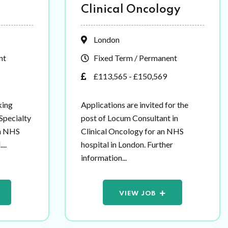
Clinical Oncology
London
nt
Fixed Term / Permanent
£113,565 - £150,569
king
Applications are invited for the
 Specialty
post of Locum Consultant in
an NHS
Clinical Oncology for an NHS
...
hospital in London. Further
information...
VIEW JOB