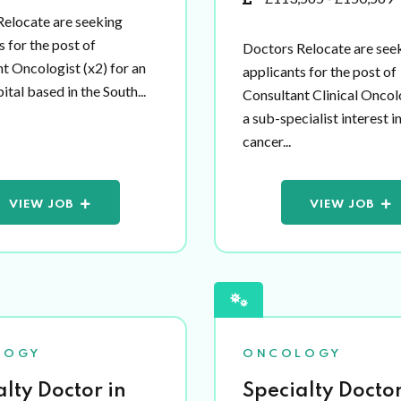
elocate are seeking
s for the post of
Doctors Relocate are see
t Oncologist (x2) for an
applicants for the post of
tal based in the South...
Consultant Clinical Oncol
a sub-specialist interest i
cancer...
VIEW JOB
VIEW JOB
LOGY
ONCOLOGY
alty Doctor in
Specialty Doctor