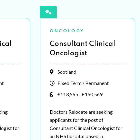
ONCOLOGY
ical
Consultant Clinical
Oncologist
Scotland
nt
Fixed Term / Permanent
£113,565 - £150,569
king
Doctors Relocate are seeking
applicants for the post of
ogist for
Consultant Clinical Oncologist for
an NHS hospital based in