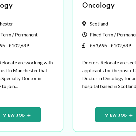
logy
Oncology
hester
Scotland
 Term / Permanent
Fixed Term / Permane
96 - £102,689
£63,696 - £102,689
Relocate are working with
Doctors Relocate are see
ust in Manchester that
applicants for the post of
a Specialty Doctor in
Doctor in Oncology for 
o join...
hospital based in Scotland.
VIEW JOB
VIEW JOB