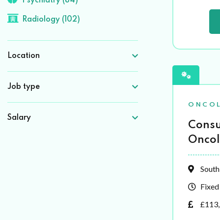
Psychiatry (84)
Radiology (102)
Location
Job type
ONCO
Salary
Consu
Oncol
South
Fixed
£113,