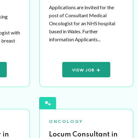
Applications are invited for the
post of Consultant Medical
king
Oncologist for an NHS hospital
based in Wales. Further
ogist with
information Applicants...
n breast
VIEW JOB
ONCOLOGY
 in
Locum Consultant in