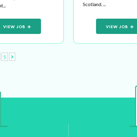
Scotland. ...
...
VIEW JOB
VIEW JOB
5