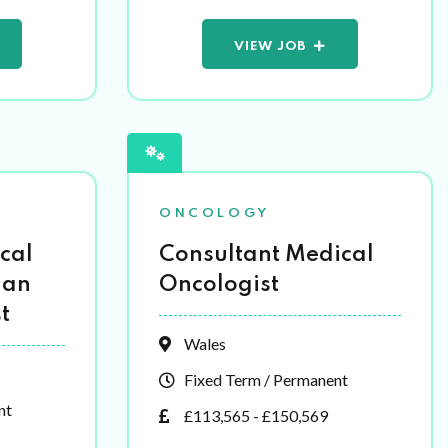
VIEW JOB
ONCOLOGY
cal
Consultant Medical
 an
Oncologist
t
Wales
Fixed Term / Permanent
nt
£113,565 - £150,569