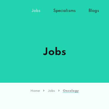
Jobs
Specialisms
Blogs
Jobs
Home
Jobs
Oncology