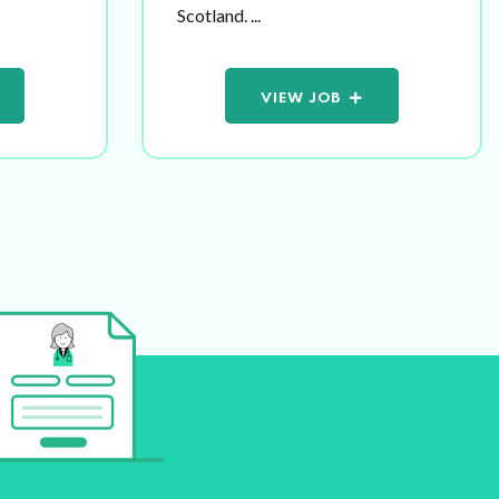
Scotland. ...
VIEW JOB