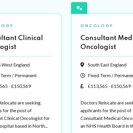
LOGY
ONCOLOGY
ltant Clinical
Consultant Med
ogist
Oncologist
 West England
South East England
 Term / Permanent
Fixed Term / Permane
565 - £150,569
£113,565 - £150,569
elocate are seeking
Doctors Relocate are see
s for the post of
applicants for the post of
t Clinical Oncologist for
Consultant Medical Oncol
spital based in North...
an NHS Health Board in th