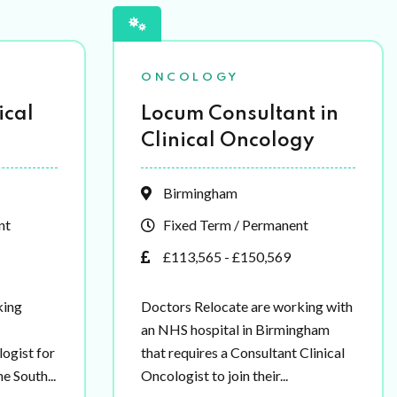
ONCOLOGY
ical
Locum Consultant in
Clinical Oncology
Birmingham
nt
Fixed Term / Permanent
£113,565 - £150,569
king
Doctors Relocate are working with
an NHS hospital in Birmingham
ogist for
that requires a Consultant Clinical
e South...
Oncologist to join their...