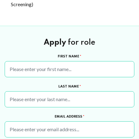
Screening)
Apply
for role
FIRST NAME
*
LAST NAME
*
EMAIL ADDRESS
*