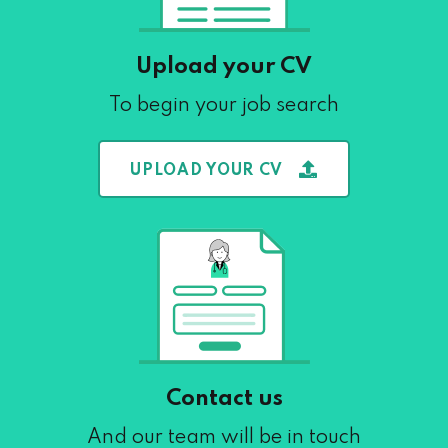
Upload your CV
To begin your job search
UPLOAD YOUR CV
Contact us
And our team will be in touch