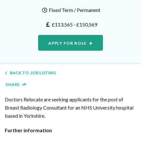
Fixed Term / Permanent
£113,565 - £150,569
APPLY FOR ROLE
BACK TO JOB LISTING
SHARE
Doctors Relocate are seeking applicants for the post of
Breast Radiology Consultant for an NHS University hospital
based in Yorkshire.
Further information