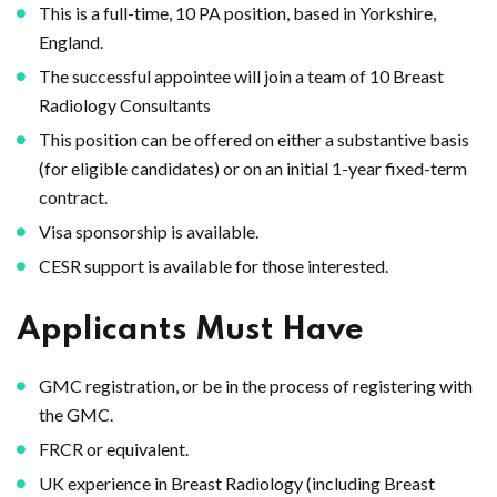
This is a full-time, 10 PA position, based in Yorkshire,
England.
The successful appointee will join a team of 10 Breast
Radiology Consultants
This position can be offered on either a substantive basis
(for eligible candidates) or on an initial 1-year fixed-term
contract.
Visa sponsorship is available.
CESR support is available for those interested.
Applicants Must Have
GMC registration, or be in the process of registering with
the GMC.
FRCR or equivalent.
UK experience in Breast Radiology (including Breast