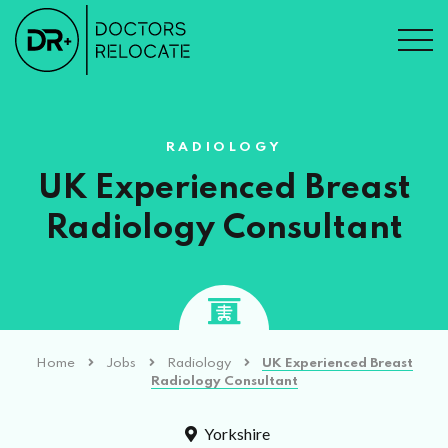
RADIOLOGY
UK Experienced Breast
Radiology Consultant
Home
Jobs
Radiology
UK Experienced Breast
Radiology Consultant
Yorkshire