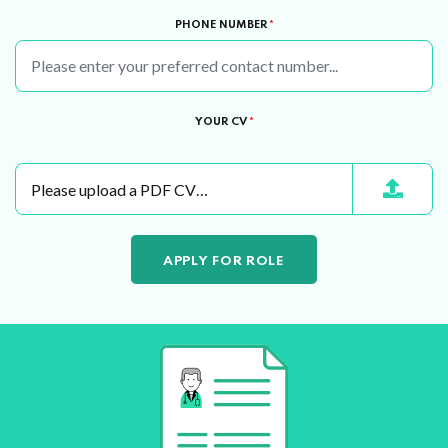
PHONE NUMBER
*
YOUR CV
*
Please upload a PDF CV…