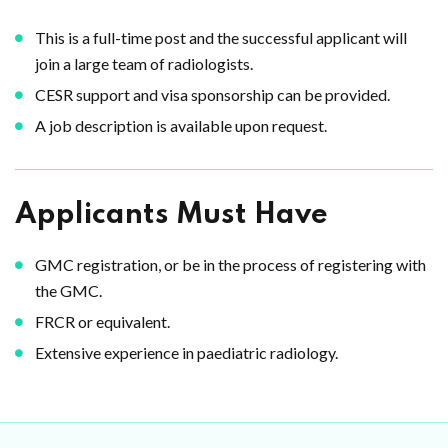
This is a full-time post and the successful applicant will
join a large team of radiologists.
CESR support and visa sponsorship can be provided.
A job description is available upon request.
Applicants Must Have
GMC registration, or be in the process of registering with
the GMC.
FRCR or equivalent.
Extensive experience in paediatric radiology.