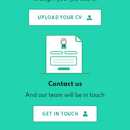
UPLOAD YOUR CV
Contact us
And our team will be in touch
GET IN TOUCH