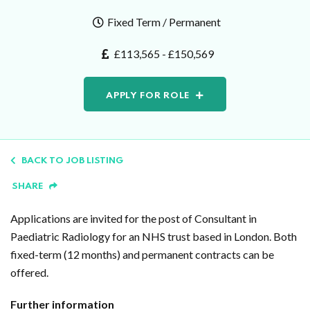
Fixed Term / Permanent
£113,565 - £150,569
APPLY FOR ROLE
BACK TO JOB LISTING
SHARE
Applications are invited for the post of Consultant in
Paediatric Radiology for an NHS trust based in London. Both
fixed-term (12 months) and permanent contracts can be
offered.
Further information