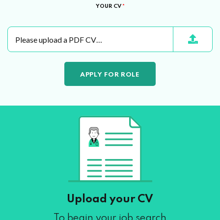
YOUR CV
*
Please upload a PDF CV…
Upload your CV
To begin your job search