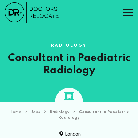
RADIOLOGY
Consultant in Paediatric
Radiology
Home
Jobs
Radiology
Consultant in Paediatric
Radiology
London