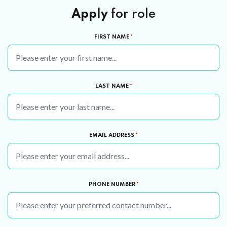
Apply
for role
FIRST NAME
*
LAST NAME
*
EMAIL ADDRESS
*
PHONE NUMBER
*