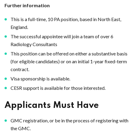
Further information
This is a full-time, 10 PA position, based in North East,
England.
The successful appointee will join a team of over 6
Radiology Consultants
This position can be offered on either a substantive basis
(for eligible candidates) or on an initial 1-year fixed-term
contract.
Visa sponsorship is available.
CESR support is available for those interested.
Applicants Must Have
GMC registration, or be in the process of registering with
the GMC.