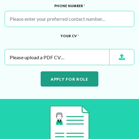
PHONE NUMBER
*
YOUR CV
*
Please upload a PDF CV…