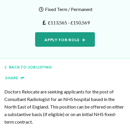
Fixed Term / Permanent
£113,565 - £150,569
APPLY FOR ROLE
BACK TO JOB LISTING
SHARE
Doctors Relocate are seeking applicants for the post of
Consultant Radiologist for an NHS hospital based in the
North East of England. This position can be offered on either
a substantive basis (if eligible) or on an initial NHS fixed-
term contract.