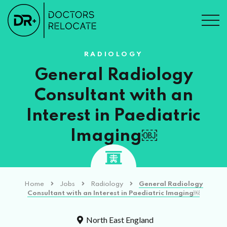
RADIOLOGY
General Radiology
Consultant with an
Interest in Paediatric
Imaging￼
Home
Jobs
Radiology
General Radiology
Consultant with an Interest in Paediatric Imaging￼
North East England