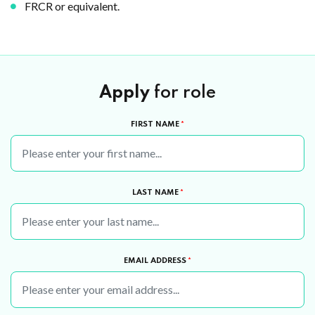
FRCR or equivalent.
Apply
for role
FIRST NAME
*
LAST NAME
*
EMAIL ADDRESS
*