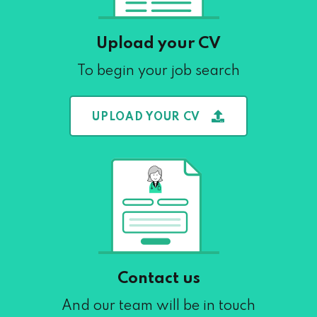
Upload your CV
To begin your job search
UPLOAD YOUR CV
Contact us
And our team will be in touch