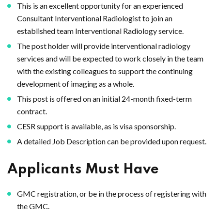
This is an excellent opportunity for an experienced
Consultant Interventional Radiologist to join an
established team Interventional Radiology service.
The post holder will provide interventional radiology
services and will be expected to work closely in the team
with the existing colleagues to support the continuing
development of imaging as a whole.
This post is offered on an initial 24-month fixed-term
contract.
CESR support is available, as is visa sponsorship.
A detailed Job Description can be provided upon request.
Applicants Must Have
GMC registration, or be in the process of registering with
the GMC.