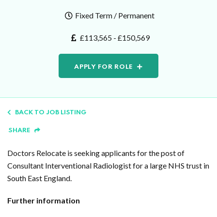
Fixed Term / Permanent
£113,565 - £150,569
APPLY FOR ROLE
BACK TO JOB LISTING
SHARE
Doctors Relocate is seeking applicants for the post of
Consultant Interventional Radiologist for a large NHS trust in
South East England.
Further information