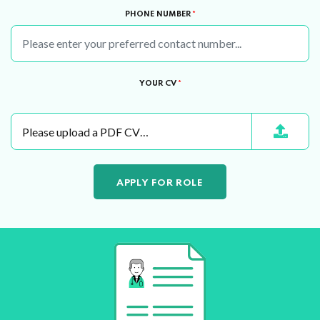
PHONE NUMBER
*
YOUR CV
*
Please upload a PDF CV…