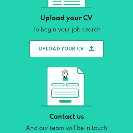
Upload your CV
To begin your job search
UPLOAD YOUR CV
Contact us
And our team will be in touch