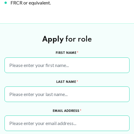
FRCR or equivalent.
Apply
for role
FIRST NAME
*
LAST NAME
*
EMAIL ADDRESS
*