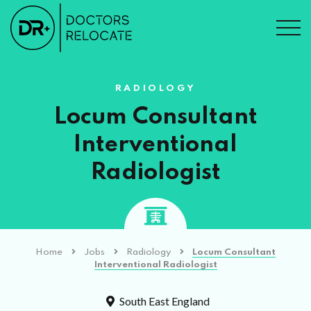
RADIOLOGY
Locum Consultant
Interventional
Radiologist
Home
Jobs
Radiology
Locum Consultant
Interventional Radiologist
South East England