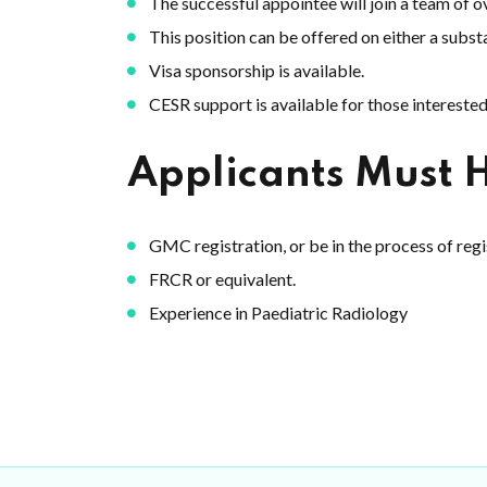
The successful appointee will join a team of 
This position can be offered on either a substa
Visa sponsorship is available.
CESR support is available for those interested
Applicants Must 
GMC registration, or be in the process of reg
FRCR or equivalent.
Experience in Paediatric Radiology