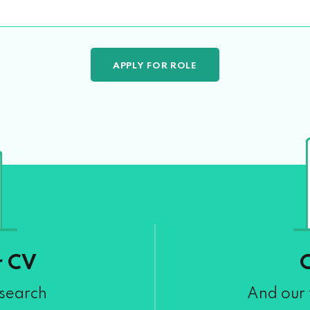
r CV
 search
And our 