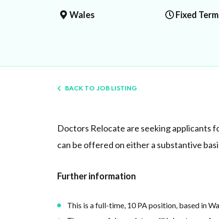
Wales
Fixed Term
BACK TO JOB LISTING
Doctors Relocate are seeking applicants fo
can be offered on either a substantive basis 
Further information
This is a full-time, 10 PA position, based in W