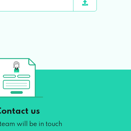
Contact us
team will be in touch