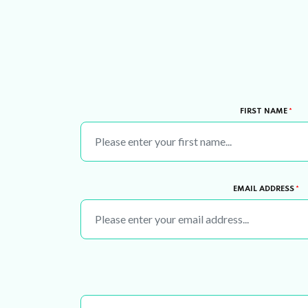
FIRST NAME
*
EMAIL ADDRESS
*