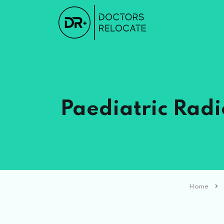
Paediatric Radi
Home