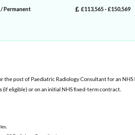
 / Permanent
£113,565 - £150,569
r the post of Paediatric Radiology Consultant for an NHS 
(if eligible) or on an initial NHS fixed-term contract.
ales.