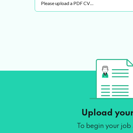
Please upload a PDF CV…
Upload you
To begin your job