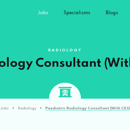
Jobs
Specialisms
Blogs
RADIOLOGY
ology Consultant (Wi
Jobs
Radiology
Paediatric Radiology Consultant (With CES