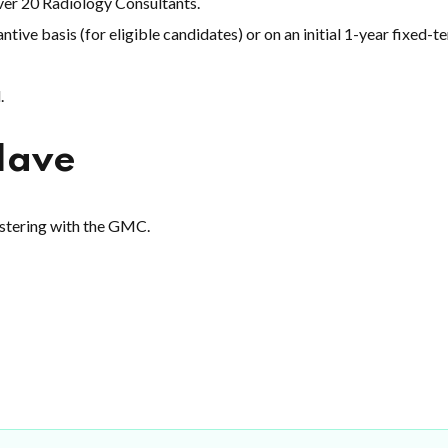
over 20 Radiology Consultants.
ntive basis (for eligible candidates) or on an initial 1-year fixed-t
.
Have
istering with the GMC.