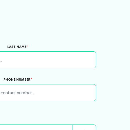
LAST NAME
*
PHONE NUMBER
*