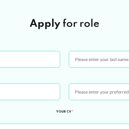
Apply
for role
YOUR CV
*