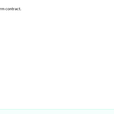
erm contract.