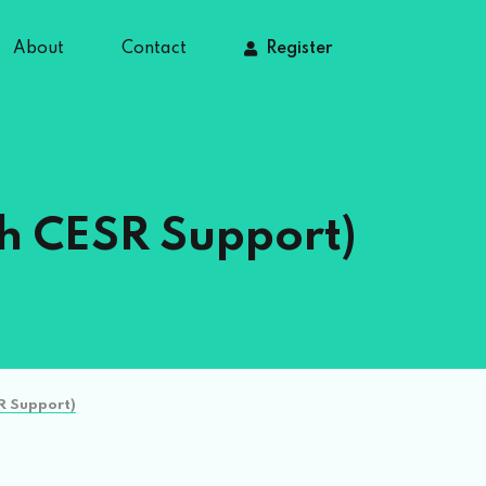
About
Contact
Register
th CESR Support)
R Support)