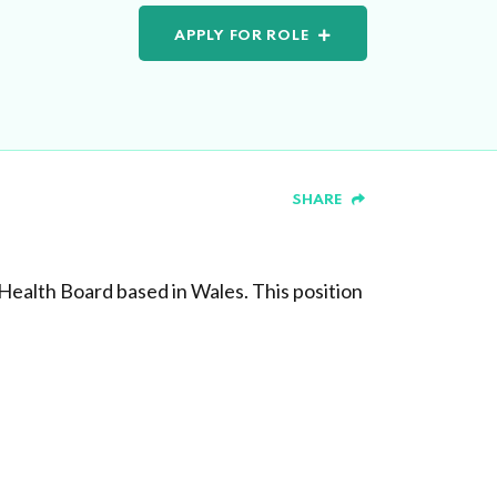
APPLY FOR ROLE
SHARE
Health Board based in Wales. This position