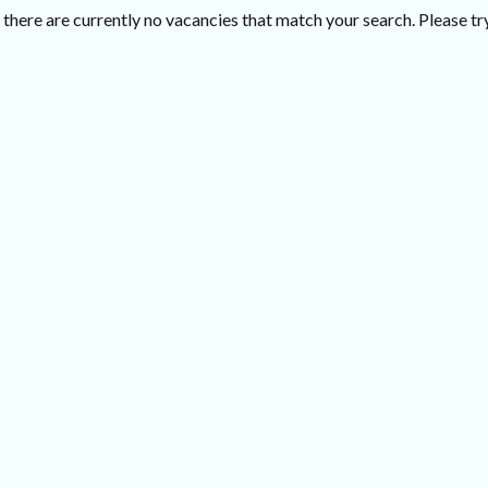
there are currently no vacancies that match your search. Please try