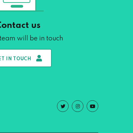
Contact us
team will be in touch
ET IN TOUCH