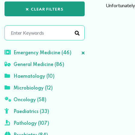
Unfortunately 
CLEAR FILTERS
Emergency Medicine (46)
General Medicine (86)
Haematology (10)
Microbiology (12)
Oncology (58)
Paediatrics (33)
Pathology (107)