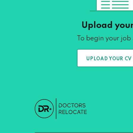
Upload you
To begin your job
UPLOAD YOUR CV