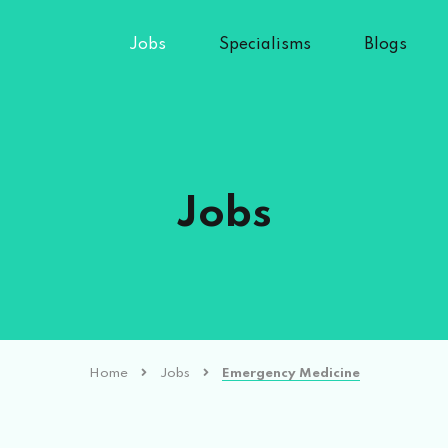
Jobs
Specialisms
Blogs
Jobs
Home
Jobs
Emergency Medicine