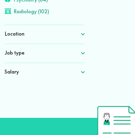
Psychiatry (84)
Radiology (102)
Location
Job type
Salary