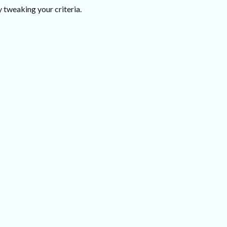
 tweaking your criteria.