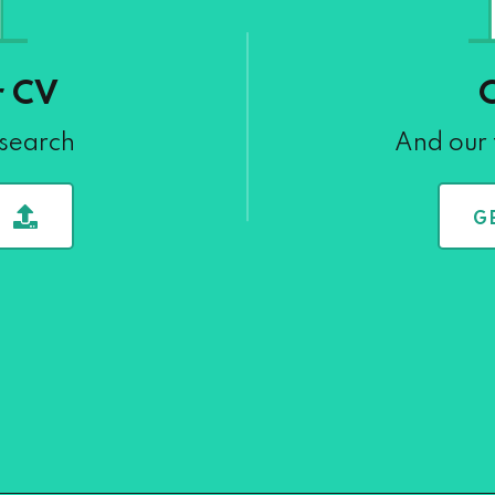
r CV
 search
And our 
G