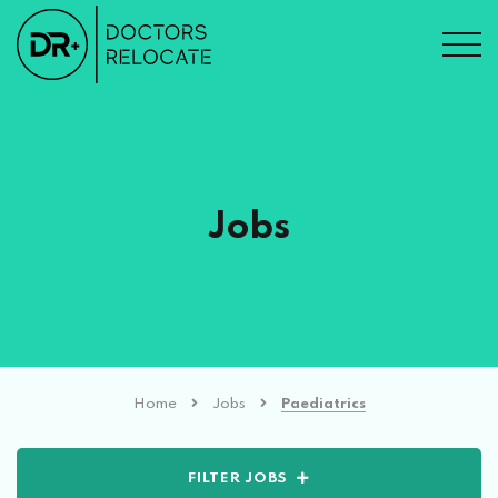
Jobs
Home
Jobs
Paediatrics
FILTER JOBS