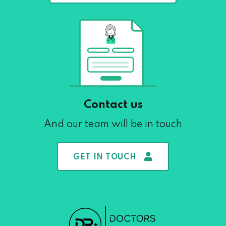
Contact us
And our team will be in touch
GET IN TOUCH