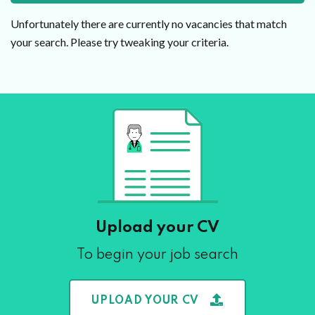
Unfortunately there are currently no vacancies that match
your search. Please try tweaking your criteria.
Upload your CV
To begin your job search
UPLOAD YOUR CV